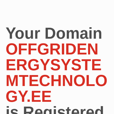
Your Domain
OFFGRIDEN
ERGYSYSTE
MTECHNOLO
GY.EE
is Registered