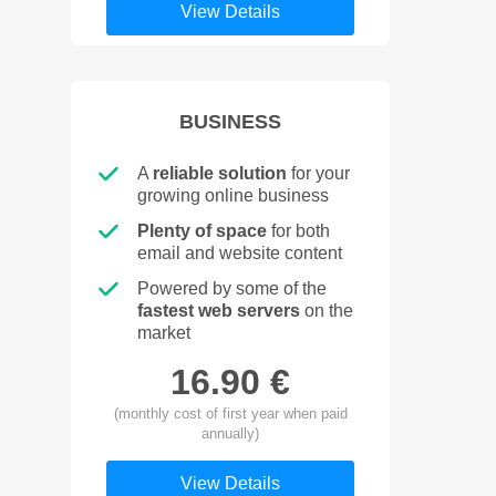
View Details
BUSINESS
A
reliable solution
for your
growing online business
Plenty of space
for both
email and website content
Powered by some of the
fastest web servers
on the
market
16.90 €
(monthly cost of first year when paid
annually)
View Details